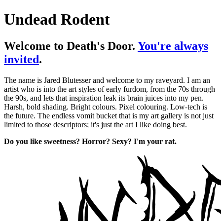
Undead Rodent
Welcome to Death's Door.
You're always
invited
.
The name is Jared Blutesser and welcome to my raveyard. I am an
artist who is into the art styles of early furdom, from the 70s through
the 90s, and lets that inspiration leak its brain juices into my pen.
Harsh, bold shading. Bright colours. Pixel colouring. Low-tech is
the future. The endless vomit bucket that is my art gallery is not just
limited to those descriptors; it's just the art I like doing best.
Do you like sweetness? Horror? Sexy? I'm your rat.