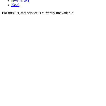
deviantART
Ko-fi
For fursuits, that service is currently unavailable.