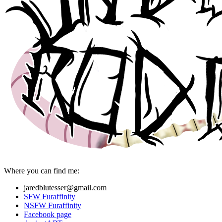
Where you can find me:
jaredblutesser@gmail.com
SFW Furaffinity
NSFW Furaffinity
Facebook page